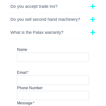
Do you accept trade ins?
Do you sell second hand machinery?
What is the Palax warranty?
Name
Email
*
Phone Number
Message
*