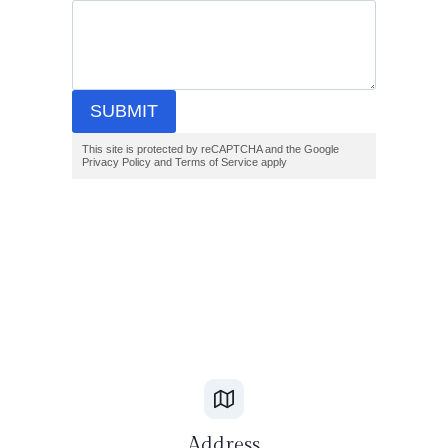
SUBMIT
This site is protected by reCAPTCHA and the Google
Privacy Policy and Terms of Service apply
Address