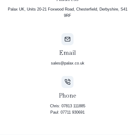
Palax UK, Units 20-21 Foxwood Road, Chesterfield, Derbyshire, S41
9RF
Email
sales@palax.co.uk
Phone
Chris: 07813 111885
Paul: 07711 930691