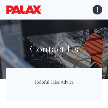
Skip
to
content
Contact Us
Helpful Sales Advice