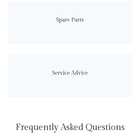
Spare Parts
Service Advice
Frequently Asked Questions